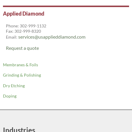
Applied Diamond
Phone: 302-999-1132
Fax: 302-999-8320
services@usapplieddiamond.com
Email:
Request a quote
Membranes & Foils
Grinding & Polishing
Dry Etching
Doping
Industries