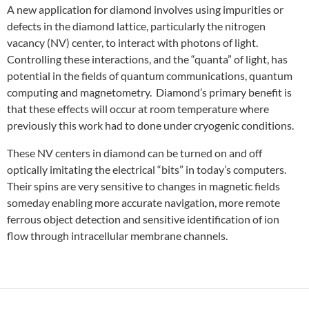
A new application for diamond involves using impurities or
defects in the diamond lattice, particularly the nitrogen
vacancy (NV) center, to interact with photons of light.
Controlling these interactions, and the “quanta” of light, has
potential in the fields of quantum communications, quantum
computing and magnetometry. Diamond’s primary benefit is
that these effects will occur at room temperature where
previously this work had to done under cryogenic conditions.
These NV centers in diamond can be turned on and off
optically imitating the electrical “bits” in today’s computers.
Their spins are very sensitive to changes in magnetic fields
someday enabling more accurate navigation, more remote
ferrous object detection and sensitive identification of ion
flow through intracellular membrane channels.