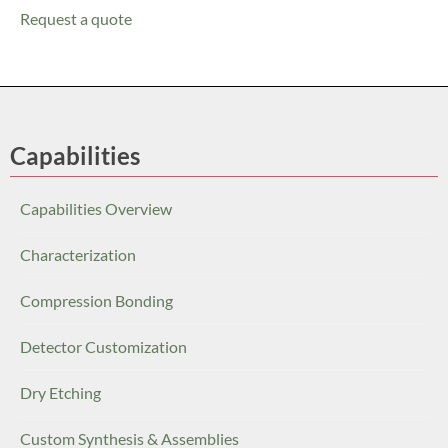
Request a quote
Capabilities
Capabilities Overview
Characterization
Compression Bonding
Detector Customization
Dry Etching
Custom Synthesis & Assemblies