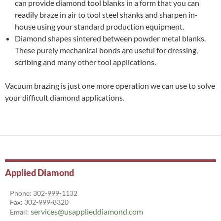
can provide diamond tool blanks in a form that you can
readily braze in air to tool steel shanks and sharpen in-
house using your standard production equipment.
Diamond shapes sintered between powder metal blanks.
These purely mechanical bonds are useful for dressing,
scribing and many other tool applications.
Vacuum brazing is just one more operation we can use to solve
your difficult diamond applications.
Applied Diamond
Phone: 302-999-1132
Fax: 302-999-8320
services@usapplieddiamond.com
Email: