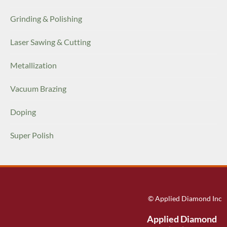
Grinding & Polishing
Laser Sawing & Cutting
Metallization
Vacuum Brazing
Doping
Super Polish
© Applied Diamond Inc
Applied Diamond