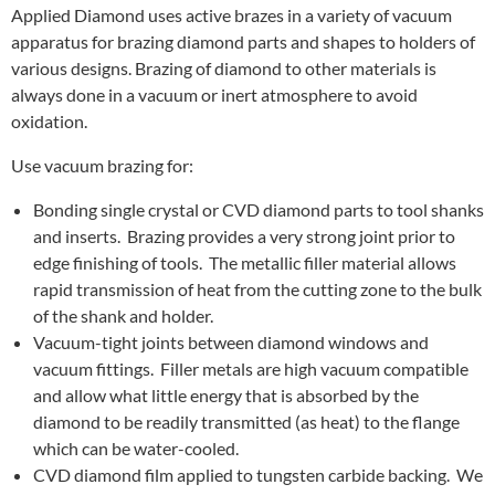
Applied Diamond uses active brazes in a variety of vacuum
apparatus for brazing diamond parts and shapes to holders of
various designs. Brazing of diamond to other materials is
always done in a vacuum or inert atmosphere to avoid
oxidation.
Use vacuum brazing for:
Bonding single crystal or CVD diamond parts to tool shanks
and inserts. Brazing provides a very strong joint prior to
edge finishing of tools. The metallic filler material allows
rapid transmission of heat from the cutting zone to the bulk
of the shank and holder.
Vacuum-tight joints between diamond windows and
vacuum fittings. Filler metals are high vacuum compatible
and allow what little energy that is absorbed by the
diamond to be readily transmitted (as heat) to the flange
which can be water-cooled.
CVD diamond film applied to tungsten carbide backing. We