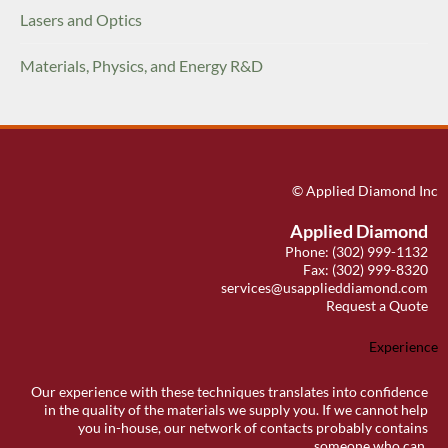
Lasers and Optics
Materials, Physics, and Energy R&D
© Applied Diamond Inc
Applied Diamond
Phone: (302) 999-1132
Fax: (302) 999-8320
services@usapplieddiamond.com
Request a Quote
Experience
Our experience with these techniques translates into confidence
in the quality of the materials we supply you. If we cannot help
you in-house, our network of contacts probably contains
someone who can.