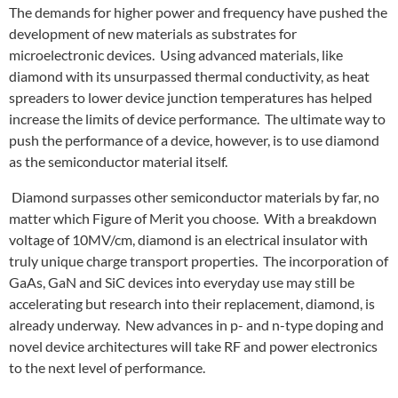
The demands for higher power and frequency have pushed the
development of new materials as substrates for
microelectronic devices. Using advanced materials, like
diamond with its unsurpassed thermal conductivity, as heat
spreaders to lower device junction temperatures has helped
increase the limits of device performance. The ultimate way to
push the performance of a device, however, is to use diamond
as the semiconductor material itself.
Diamond surpasses other semiconductor materials by far, no
matter which Figure of Merit you choose. With a breakdown
voltage of 10MV/cm, diamond is an electrical insulator with
truly unique charge transport properties. The incorporation of
GaAs, GaN and SiC devices into everyday use may still be
accelerating but research into their replacement, diamond, is
already underway. New advances in p- and n-type doping and
novel device architectures will take RF and power electronics
to the next level of performance.