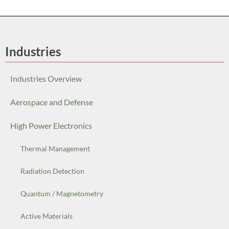
Industries
Industries Overview
Aerospace and Defense
High Power Electronics
Thermal Management
Radiation Detection
Quantum / Magnetometry
Active Materials