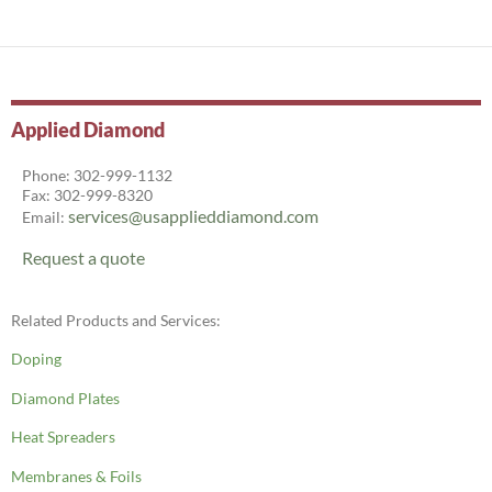
Applied Diamond
Phone: 302-999-1132
Fax: 302-999-8320
services@usapplieddiamond.com
Email:
Request a quote
Related Products and Services:
Doping
Diamond Plates
Heat Spreaders
Membranes & Foils